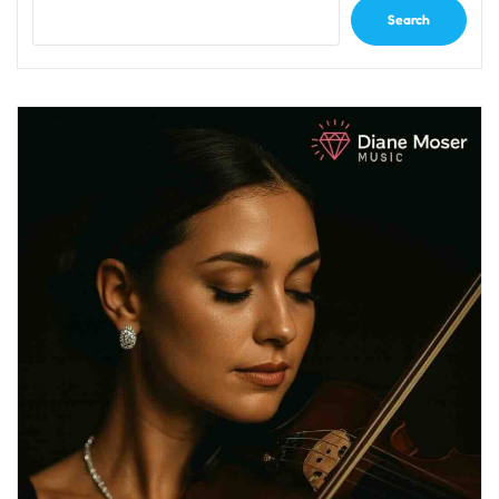
Search