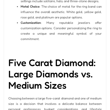
settings include solitaire, halo, and three-stone designs.
Metal Choice
: The choice of metal for the ring band can
influence the overall aesthetic. White gold, yellow gold,
rose gold, and platinum are popular options.
Customization
: Many reputable jewelers offer
customization options. Consider personalizing the ring to
create a unique and meaningful symbol of your
commitment.
Five Carat Diamond:
Large Diamonds vs.
Medium Sizes
Choosing between a large five-carat diamond and one of medium
size is a decision that involves a delicate balance between
personal preferences, budget considerations, and lifestyle