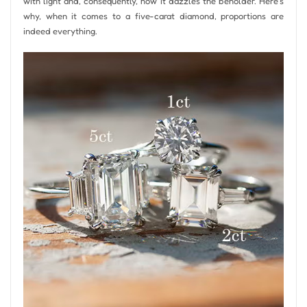
with light and, consequently, how it dazzles the beholder. Here’s
why, when it comes to a five-carat diamond, proportions are
indeed everything.