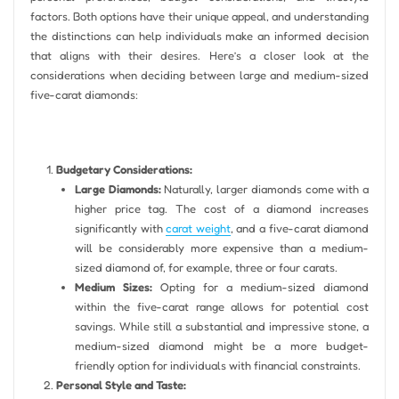
factors. Both options have their unique appeal, and understanding
the distinctions can help individuals make an informed decision
that aligns with their desires. Here’s a closer look at the
considerations when deciding between large and medium-sized
five-carat diamonds:
Budgetary Considerations:
Large Diamonds:
Naturally, larger diamonds come with a
higher price tag. The cost of a diamond increases
significantly with
carat weight
, and a five-carat diamond
will be considerably more expensive than a medium-
sized diamond of, for example, three or four carats.
Medium Sizes:
Opting for a medium-sized diamond
within the five-carat range allows for potential cost
savings. While still a substantial and impressive stone, a
medium-sized diamond might be a more budget-
friendly option for individuals with financial constraints.
Personal Style and Taste: