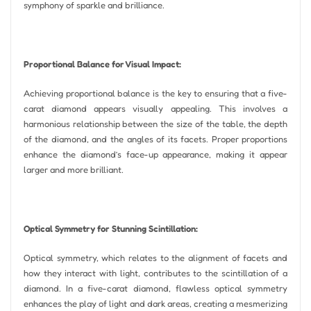
symphony of sparkle and brilliance.
Proportional Balance for Visual Impact:
Achieving proportional balance is the key to ensuring that a five-
carat diamond appears visually appealing. This involves a
harmonious relationship between the size of the table, the depth
of the diamond, and the angles of its facets. Proper proportions
enhance the diamond’s face-up appearance, making it appear
larger and more brilliant.
Optical Symmetry for Stunning Scintillation:
Optical symmetry, which relates to the alignment of facets and
how they interact with light, contributes to the scintillation of a
diamond. In a five-carat diamond, flawless optical symmetry
enhances the play of light and dark areas, creating a mesmerizing