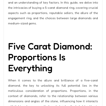
and an understanding of key factors. In this guide, we delve into
the intricacies of buying a 5-carat diamond ring, covering crucial
aspects such as proportions, reputable sellers, the allure of the
engagement ring, and the choices between large diamonds and
medium-sized gems.
Five Carat Diamond:
Proportions Is
Everything
When it comes to the allure and brilliance of a five-carat
diamond, the key to unlocking its full potential lies in the
meticulous consideration of proportions. Proportions, in the
context of diamonds, refer to the relationship between various
dimensions and angles of the stone, influencing how it interacts