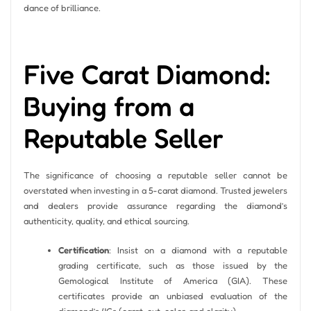
dance of brilliance.
Five Carat Diamond:
Buying from a
Reputable Seller
The significance of choosing a reputable seller cannot be
overstated when investing in a 5-carat diamond. Trusted jewelers
and dealers provide assurance regarding the diamond’s
authenticity, quality, and ethical sourcing.
Certification
: Insist on a diamond with a reputable
grading certificate, such as those issued by the
Gemological Institute of America (GIA). These
certificates provide an unbiased evaluation of the
diamond’s 4Cs (carat, cut, color, and clarity).