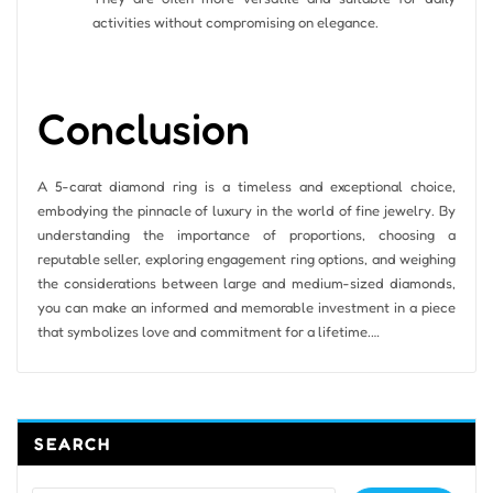
activities without compromising on elegance.
Conclusion
A 5-carat diamond ring is a timeless and exceptional choice,
embodying the pinnacle of luxury in the world of fine jewelry. By
understanding the importance of proportions, choosing a
reputable seller, exploring engagement ring options, and weighing
the considerations between large and medium-sized diamonds,
you can make an informed and memorable investment in a piece
that symbolizes love and commitment for a lifetime.…
SEARCH