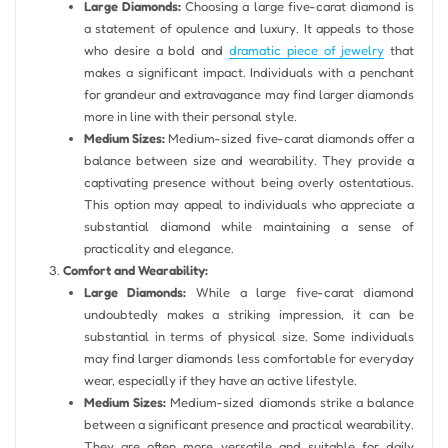
Large Diamonds:
Choosing a large five-carat diamond is
a statement of opulence and luxury. It appeals to those
who desire a bold and
dramatic piece of jewelry
that
makes a significant impact. Individuals with a penchant
for grandeur and extravagance may find larger diamonds
more in line with their personal style.
Medium Sizes:
Medium-sized five-carat diamonds offer a
balance between size and wearability. They provide a
captivating presence without being overly ostentatious.
This option may appeal to individuals who appreciate a
substantial diamond while maintaining a sense of
practicality and elegance.
Comfort and Wearability:
Large Diamonds:
While a large five-carat diamond
undoubtedly makes a striking impression, it can be
substantial in terms of physical size. Some individuals
may find larger diamonds less comfortable for everyday
wear, especially if they have an active lifestyle.
Medium Sizes:
Medium-sized diamonds strike a balance
between a significant presence and practical wearability.
They are often more versatile and suitable for daily