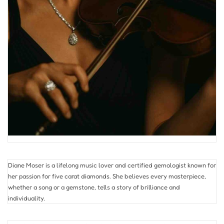
Diane Moser is a lifelong music lover and certified gemologist known for
her passion for five carat diamonds. She believes every masterpiece,
whether a song or a gemstone, tells a story of brilliance and
individuality.