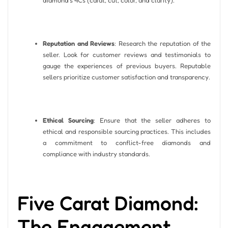
Reputation and Reviews
: Research the reputation of the
seller. Look for customer reviews and testimonials to
gauge the experiences of previous buyers. Reputable
sellers prioritize customer satisfaction and transparency.
Ethical Sourcing
: Ensure that the seller adheres to
ethical and responsible sourcing practices. This includes
a commitment to conflict-free diamonds and
compliance with industry standards.
Five Carat Diamond:
The Engagement