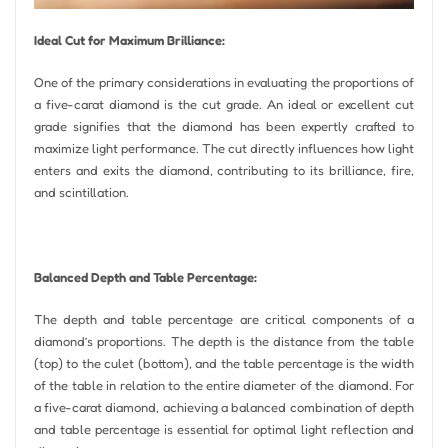
Ideal Cut for Maximum Brilliance:
One of the primary considerations in evaluating the proportions of
a five-carat diamond is the cut grade. An ideal or excellent cut
grade signifies that the diamond has been expertly crafted to
maximize light performance. The cut directly influences how light
enters and exits the diamond, contributing to its brilliance, fire,
and scintillation.
Balanced Depth and Table Percentage:
The depth and table percentage are critical components of a
diamond’s proportions. The depth is the distance from the table
(top) to the culet (bottom), and the table percentage is the width
of the table in relation to the entire diameter of the diamond. For
a five-carat diamond, achieving a balanced combination of depth
and table percentage is essential for optimal light reflection and