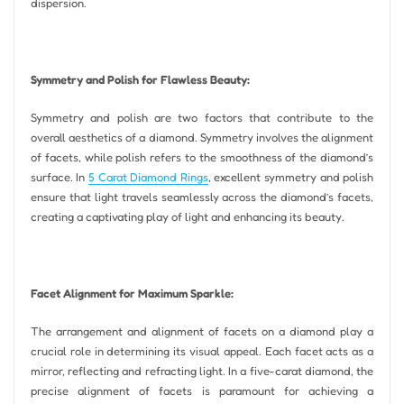
dispersion.
Symmetry and Polish for Flawless Beauty:
Symmetry and polish are two factors that contribute to the
overall aesthetics of a diamond. Symmetry involves the alignment
of facets, while polish refers to the smoothness of the diamond’s
surface. In
5 Carat Diamond Rings
, excellent symmetry and polish
ensure that light travels seamlessly across the diamond’s facets,
creating a captivating play of light and enhancing its beauty.
Facet Alignment for Maximum Sparkle:
The arrangement and alignment of facets on a diamond play a
crucial role in determining its visual appeal. Each facet acts as a
mirror, reflecting and refracting light. In a five-carat diamond, the
precise alignment of facets is paramount for achieving a