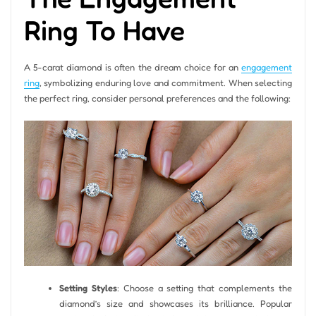
Ring To Have
A 5-carat diamond is often the dream choice for an
engagement
ring
, symbolizing enduring love and commitment. When selecting
the perfect ring, consider personal preferences and the following:
Setting Styles
: Choose a setting that complements the
diamond’s size and showcases its brilliance. Popular