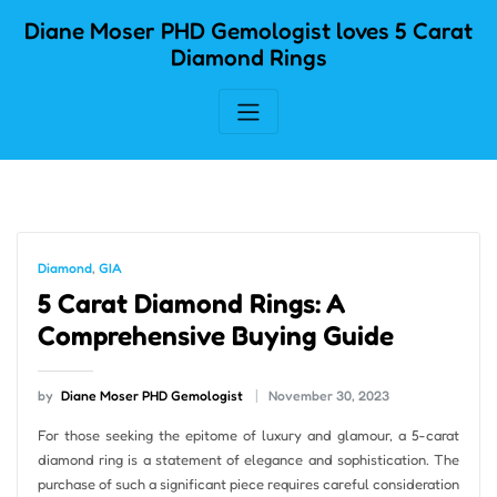
Skip
Diane Moser PHD Gemologist loves 5 Carat
to
Diamond Rings
content
Diamond
,
GIA
5 Carat Diamond Rings: A
Comprehensive Buying Guide
by
Diane Moser PHD Gemologist
November 30, 2023
For those seeking the epitome of luxury and glamour, a 5-carat
diamond ring is a statement of elegance and sophistication. The
purchase of such a significant piece requires careful consideration