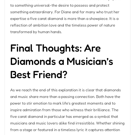
to something universal-the desire to possess and protect
something extraordinary. For Diane and for many who trust her
expertise a five carat diamond is more than a showpiece. It is a
reflection of ambition love and the timeless power of nature
transformed by human hands.
Final Thoughts: Are
Diamonds a Musician’s
Best Friend?
As we reach the end of this exploration it is clear that diamonds
and music share more than a passing connection. Both have the
power to stir emotion to mark life’s greatest moments and to
inspire admiration from those who witness their brilliance. The
five carat diamond in particular has emerged as a symbol that
musicians and music lovers alike find irresistible. Whether shining
from a stage or featured in a timeless lyric it captures attention