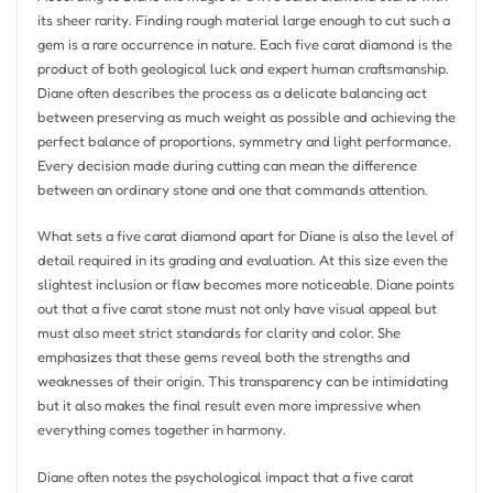
its sheer rarity. Finding rough material large enough to cut such a
gem is a rare occurrence in nature. Each five carat diamond is the
product of both geological luck and expert human craftsmanship.
Diane often describes the process as a delicate balancing act
between preserving as much weight as possible and achieving the
perfect balance of proportions, symmetry and light performance.
Every decision made during cutting can mean the difference
between an ordinary stone and one that commands attention.
What sets a five carat diamond apart for Diane is also the level of
detail required in its grading and evaluation. At this size even the
slightest inclusion or flaw becomes more noticeable. Diane points
out that a five carat stone must not only have visual appeal but
must also meet strict standards for clarity and color. She
emphasizes that these gems reveal both the strengths and
weaknesses of their origin. This transparency can be intimidating
but it also makes the final result even more impressive when
everything comes together in harmony.
Diane often notes the psychological impact that a five carat