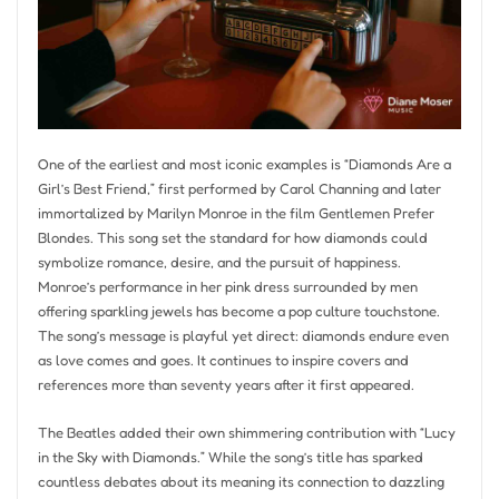
One of the earliest and most iconic examples is “Diamonds Are a
Girl’s Best Friend,” first performed by Carol Channing and later
immortalized by Marilyn Monroe in the film Gentlemen Prefer
Blondes. This song set the standard for how diamonds could
symbolize romance, desire, and the pursuit of happiness.
Monroe’s performance in her pink dress surrounded by men
offering sparkling jewels has become a pop culture touchstone.
The song’s message is playful yet direct: diamonds endure even
as love comes and goes. It continues to inspire covers and
references more than seventy years after it first appeared.
The Beatles added their own shimmering contribution with “Lucy
in the Sky with Diamonds.” While the song’s title has sparked
countless debates about its meaning its connection to dazzling