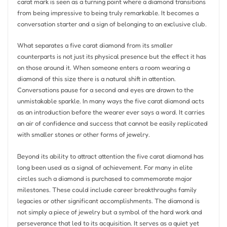
carat mark is seen as a turning point where a diamond transitions
from being impressive to being truly remarkable. It becomes a
conversation starter and a sign of belonging to an exclusive club.
What separates a five carat diamond from its smaller
counterparts is not just its physical presence but the effect it has
on those around it. When someone enters a room wearing a
diamond of this size there is a natural shift in attention.
Conversations pause for a second and eyes are drawn to the
unmistakable sparkle. In many ways the five carat diamond acts
as an introduction before the wearer ever says a word. It carries
an air of confidence and success that cannot be easily replicated
with smaller stones or other forms of jewelry.
Beyond its ability to attract attention the five carat diamond has
long been used as a signal of achievement. For many in elite
circles such a diamond is purchased to commemorate major
milestones. These could include career breakthroughs family
legacies or other significant accomplishments. The diamond is
not simply a piece of jewelry but a symbol of the hard work and
perseverance that led to its acquisition. It serves as a quiet yet