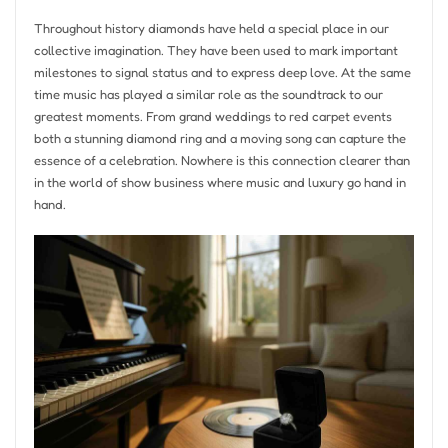
Throughout history diamonds have held a special place in our
collective imagination. They have been used to mark important
milestones to signal status and to express deep love. At the same
time music has played a similar role as the soundtrack to our
greatest moments. From grand weddings to red carpet events
both a stunning diamond ring and a moving song can capture the
essence of a celebration. Nowhere is this connection clearer than
in the world of show business where music and luxury go hand in
hand.