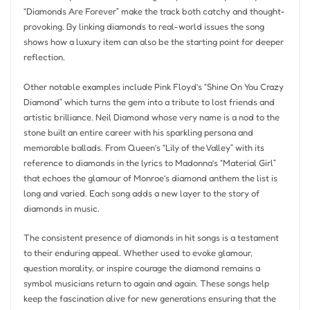
“Diamonds Are Forever” make the track both catchy and thought-
provoking. By linking diamonds to real-world issues the song
shows how a luxury item can also be the starting point for deeper
reflection.
Other notable examples include Pink Floyd’s “Shine On You Crazy
Diamond” which turns the gem into a tribute to lost friends and
artistic brilliance. Neil Diamond whose very name is a nod to the
stone built an entire career with his sparkling persona and
memorable ballads. From Queen’s “Lily of the Valley” with its
reference to diamonds in the lyrics to Madonna’s “Material Girl”
that echoes the glamour of Monroe’s diamond anthem the list is
long and varied. Each song adds a new layer to the story of
diamonds in music.
The consistent presence of diamonds in hit songs is a testament
to their enduring appeal. Whether used to evoke glamour,
question morality, or inspire courage the diamond remains a
symbol musicians return to again and again. These songs help
keep the fascination alive for new generations ensuring that the