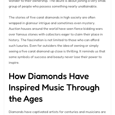
wonder to their ownership. The allure is about joining a very small
group of people who possess something nearly unattainable.
The stories of five carat diamonds in high society are often
wrapped in glamour intrigue and sometimes even mystery.
Auction houses around the world have seen fierce bidding wars
over famous stones with collectors eager to claim their place in
history. The fascination is not limited to those who can afford
such luxuries. Even for outsiders the idea of owning or simply
seeing a five carat diamond up close is thrilling. It reminds us that
some symbols of success and beauty never lose their power to
inspire.
How Diamonds Have
Inspired Music Through
the Ages
Diamonds have captivated artists for centuries and musicians are