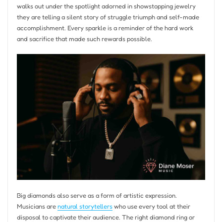
walks out under the spotlight adorned in showstopping jewelry
they are telling a silent story of struggle triumph and self-made
accomplishment. Every sparkle is a reminder of the hard work
and sacrifice that made such rewards possible.
Big diamonds also serve as a form of artistic expression.
Musicians are
natural storytellers
who use every tool at their
disposal to captivate their audience. The right diamond ring or