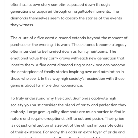
often has its own story sometimes passed down through
generations or acquired through unforgettable moments. The
diamonds themselves seem to absorb the stories of the events
they witness.
The allure of a five carat diamond extends beyond the moment of
purchase or the evening it is worn. These stones become a legacy
often intended to be handed down as family heirlooms. The
emotional value they carry grows with each new generation that
inherits them. A five carat diamond ring or necklace can become
the centerpiece of family stories inspiring awe and admiration in
those who see it. In this way high society’s fascination with these
gems is about far more than appearance.
To truly understand why five carat diamonds captivate high
society you must consider the blend of rarity and perfection they
embody. Large gem-quality diamonds are much harder to find in
nature and require exceptional skill to cut and polish. Their price
is not just a reflection of size but of the almost impossible odds
of their existence. For many this adds an extra layer of pride and