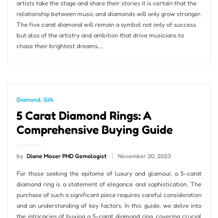
artists take the stage and share their stories it is certain that the
relationship between music and diamonds will only grow stronger.
The five carat diamond will remain a symbol not only of success
but also of the artistry and ambition that drive musicians to
chase their brightest dreams.…
Diamond
,
GIA
5 Carat Diamond Rings: A
Comprehensive Buying Guide
by
Diane Moser PHD Gemologist
November 30, 2023
For those seeking the epitome of luxury and glamour, a 5-carat
diamond ring is a statement of elegance and sophistication. The
purchase of such a significant piece requires careful consideration
and an understanding of key factors. In this guide, we delve into
the intricacies of buying a 5-carat diamond ring, covering crucial