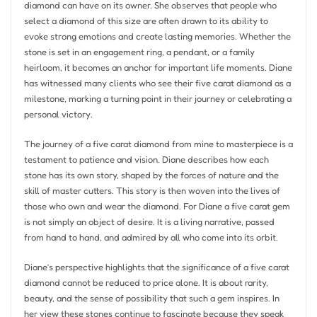
diamond can have on its owner. She observes that people who
select a diamond of this size are often drawn to its ability to
evoke strong emotions and create lasting memories. Whether the
stone is set in an engagement ring, a pendant, or a family
heirloom, it becomes an anchor for important life moments. Diane
has witnessed many clients who see their five carat diamond as a
milestone, marking a turning point in their journey or celebrating a
personal victory.
The journey of a five carat diamond from mine to masterpiece is a
testament to patience and vision. Diane describes how each
stone has its own story, shaped by the forces of nature and the
skill of master cutters. This story is then woven into the lives of
those who own and wear the diamond. For Diane a five carat gem
is not simply an object of desire. It is a living narrative, passed
from hand to hand, and admired by all who come into its orbit.
Diane’s perspective highlights that the significance of a five carat
diamond cannot be reduced to price alone. It is about rarity,
beauty, and the sense of possibility that such a gem inspires. In
her view these stones continue to fascinate because they speak