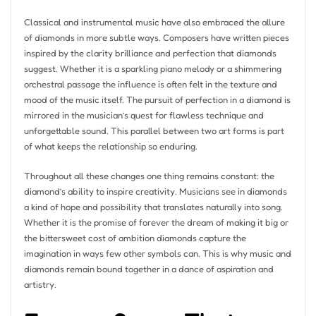
Classical and instrumental music have also embraced the allure
of diamonds in more subtle ways. Composers have written pieces
inspired by the clarity brilliance and perfection that diamonds
suggest. Whether it is a sparkling piano melody or a shimmering
orchestral passage the influence is often felt in the texture and
mood of the music itself. The pursuit of perfection in a diamond is
mirrored in the musician’s quest for flawless technique and
unforgettable sound. This parallel between two art forms is part
of what keeps the relationship so enduring.
Throughout all these changes one thing remains constant: the
diamond’s ability to inspire creativity. Musicians see in diamonds
a kind of hope and possibility that translates naturally into song.
Whether it is the promise of forever the dream of making it big or
the bittersweet cost of ambition diamonds capture the
imagination in ways few other symbols can. This is why music and
diamonds remain bound together in a dance of aspiration and
artistry.