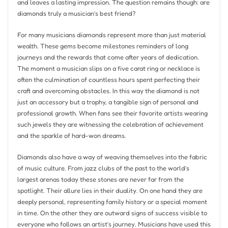
and leaves a lasting impression. The question remains though: are
diamonds truly a musician’s best friend?
For many musicians diamonds represent more than just material
wealth. These gems become milestones reminders of long
journeys and the rewards that come after years of dedication.
The moment a musician slips on a five carat ring or necklace is
often the culmination of countless hours spent perfecting their
craft and overcoming obstacles. In this way the diamond is not
just an accessory but a trophy, a tangible sign of personal and
professional growth. When fans see their favorite artists wearing
such jewels they are witnessing the celebration of achievement
and the sparkle of hard-won dreams.
Diamonds also have a way of weaving themselves into the fabric
of music culture. From jazz clubs of the past to the world’s
largest arenas today these stones are never far from the
spotlight. Their allure lies in their duality. On one hand they are
deeply personal, representing family history or a special moment
in time. On the other they are outward signs of success visible to
everyone who follows an artist’s journey. Musicians have used this