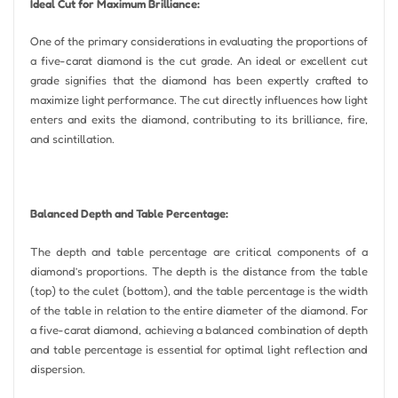
Ideal Cut for Maximum Brilliance:
One of the primary considerations in evaluating the proportions of
a five-carat diamond is the cut grade. An ideal or excellent cut
grade signifies that the diamond has been expertly crafted to
maximize light performance. The cut directly influences how light
enters and exits the diamond, contributing to its brilliance, fire,
and scintillation.
Balanced Depth and Table Percentage:
The depth and table percentage are critical components of a
diamond’s proportions. The depth is the distance from the table
(top) to the culet (bottom), and the table percentage is the width
of the table in relation to the entire diameter of the diamond. For
a five-carat diamond, achieving a balanced combination of depth
and table percentage is essential for optimal light reflection and
dispersion.