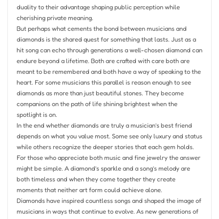
duality to their advantage shaping public perception while
cherishing private meaning.
But perhaps what cements the bond between musicians and
diamonds is the shared quest for something that lasts. Just as a
hit song can echo through generations a well-chosen diamond can
endure beyond a lifetime. Both are crafted with care both are
meant to be remembered and both have a way of speaking to the
heart. For some musicians this parallel is reason enough to see
diamonds as more than just beautiful stones. They become
companions on the path of life shining brightest when the
spotlight is on.
In the end whether diamonds are truly a musician’s best friend
depends on what you value most. Some see only luxury and status
while others recognize the deeper stories that each gem holds.
For those who appreciate both music and fine jewelry the answer
might be simple. A diamond’s sparkle and a song’s melody are
both timeless and when they come together they create
moments that neither art form could achieve alone.
Diamonds have inspired countless songs and shaped the image of
musicians in ways that continue to evolve. As new generations of