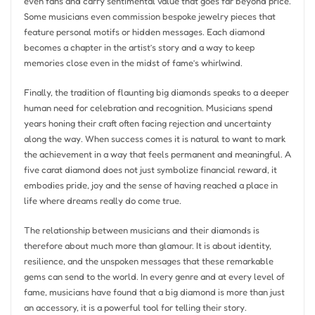
even fans and carry sentimental value that goes far beyond price.
Some musicians even commission bespoke jewelry pieces that
feature personal motifs or hidden messages. Each diamond
becomes a chapter in the artist’s story and a way to keep
memories close even in the midst of fame’s whirlwind.
Finally, the tradition of flaunting big diamonds speaks to a deeper
human need for celebration and recognition. Musicians spend
years honing their craft often facing rejection and uncertainty
along the way. When success comes it is natural to want to mark
the achievement in a way that feels permanent and meaningful. A
five carat diamond does not just symbolize financial reward, it
embodies pride, joy and the sense of having reached a place in
life where dreams really do come true.
The relationship between musicians and their diamonds is
therefore about much more than glamour. It is about identity,
resilience, and the unspoken messages that these remarkable
gems can send to the world. In every genre and at every level of
fame, musicians have found that a big diamond is more than just
an accessory, it is a powerful tool for telling their story.