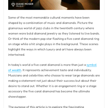
Some of the most memorable cultural moments have been
shaped by a combination of music and diamonds. Picture the
glamorous world of jazz clubs in the twentieth century where
women wore bold diamond jewelry as they listened to live bands.
Or think of the modern pop star flashing a five carat diamond ring
on stage while a hit single plays in the background. These scenes
highlight the ways in which luxury and art have always been
intertwined.
In today’s world a five carat diamond is more than just a
symbol
of wealth
. It represents achievement taste and individuality.
Musicians and celebrities who choose to wear large diamonds are
making a statement not just about their success but about their
desire to stand out. Whether it is an engagement ring or a stage
accessory the five carat diamond has become the ultimate
showstopper.
The purpose of this article is to explore the fascinating