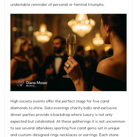
undeniable reminder of personal or familial triumphs.
High society events offer the perfect stage for five carat
diamonds to shine. Gala evenings charity balls and exclusive
dinner parties provide a backdrop where luxury is not only
expected but celebrated. At these gatherings it is not uncommon
to see several attendees sporting five carat gems set in unique
and custom-designed rings necklaces or earrings. Each stone