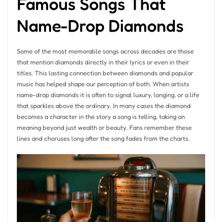
Famous Songs That
Name-Drop Diamonds
Some of the most memorable songs across decades are those
that mention diamonds directly in their lyrics or even in their
titles. This lasting connection between diamonds and popular
music has helped shape our perception of both. When artists
name-drop diamonds it is often to signal luxury, longing, or a life
that sparkles above the ordinary. In many cases the diamond
becomes a character in the story a song is telling, taking on
meaning beyond just wealth or beauty. Fans remember these
lines and choruses long after the song fades from the charts.