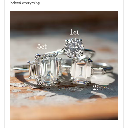
indeed everything.