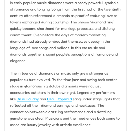
In early popular music diamonds were already powerful symbols
of romance and longing. Songs from the first half of the twentieth
century often referenced diamonds as proof of enduring love or
tokens exchanged during courtship. The phrase “diamond ring”
quickly became shorthand for marriage proposals and lifelong
commitment. Even before the days of modern marketing
diamonds had already embedded themselves deeply in the
language of love songs and ballads. In this era music and
diamonds together shaped people’s perceptions of romance and
elegance.
The influence of diamonds on music only grew stronger as
popular culture evolved. By the time jazz and swing took center
stage in glamorous nightclubs diamonds were not just
accessories but stars in their own right. Legendary performers
like
Billie Holiday
and
Ella Fitzgerald
sang under stage lights that
reflected off their diamond earrings and necklaces. The
connection between a dazzling performance and a dazzling
gemstone was clear. Musicians and their audiences both came to
associate luxury jewelry with artistic excellence.