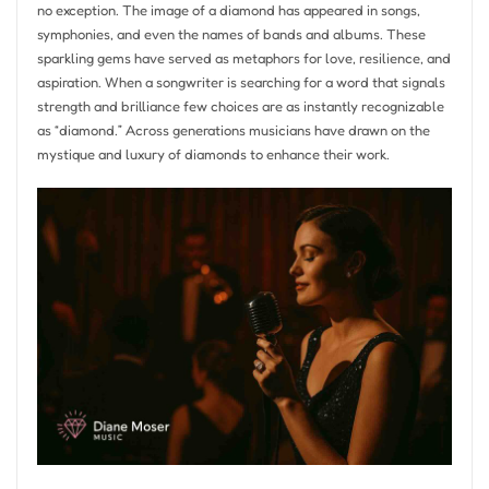
no exception. The image of a diamond has appeared in songs,
symphonies, and even the names of bands and albums. These
sparkling gems have served as metaphors for love, resilience, and
aspiration. When a songwriter is searching for a word that signals
strength and brilliance few choices are as instantly recognizable
as “diamond.” Across generations musicians have drawn on the
mystique and luxury of diamonds to enhance their work.