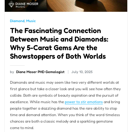
Diamond
,
Music
The Fascinating Connection
Between Music and Diamonds:
Why 5-Carat Gems Are the
Showstoppers of Both Worlds
by
Diane Moser PHD Gemologist
July 10, 2025
Diamonds and music may seem like two very different worlds at
first glance but take a closer look and you will see how often they
collide. Both are symbols of beauty aspiration and the pursuit of
excellence. While music has the
power to stir emotions
and bring
people together a dazzling diamond has the rare ability to stop
time and demand attention. When you think of the word timeless
chances are both a classic melody and a sparkling gemstone
come to mind.