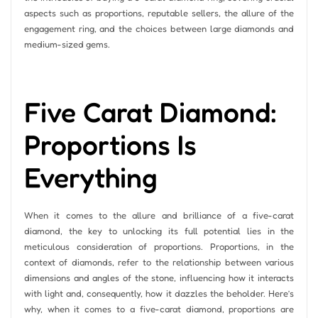
aspects such as proportions, reputable sellers, the allure of the
engagement ring, and the choices between large diamonds and
medium-sized gems.
Five Carat Diamond:
Proportions Is
Everything
When it comes to the allure and brilliance of a five-carat
diamond, the key to unlocking its full potential lies in the
meticulous consideration of proportions. Proportions, in the
context of diamonds, refer to the relationship between various
dimensions and angles of the stone, influencing how it interacts
with light and, consequently, how it dazzles the beholder. Here’s
why, when it comes to a five-carat diamond, proportions are