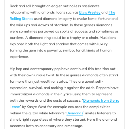
Rock and roll brought an edgier but no less passionate
relationship with diamonds. Icons such as
Elvis Presley
and
The
Rolling Stones
used diamond imagery to evoke fame, fortune and
the wild ups and downs of stardom. In these genres diamonds
were sometimes portrayed as spoils of success and sometimes as
burdens. A diamond ring could be a trophy or a chain. Musicians
explored both the light and shadow that comes with luxury
turning the gem into a powerful symbol for all kinds of human
experience.
Hip hop and contemporary pop have continued this tradition but
with their own unique twist. In these genres diamonds often stand
for more than just wealth or status. They are about self-
expression, survival, and making it against the odds. Rappers have
immortalized diamonds in their lyrics using them to represent
both the rewards and the costs of success. “
Diamonds from Sierra
Leone
” by Kanye West for example explores the complexities
behind the glitter while Rihanna’s “
Diamonds
” invites listeners to
shine bright regardless of where they started. Here the diamond
becomes both an accessory and a message.