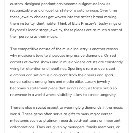
custom-designed pendant can become a signature look as
recognizable as a unique hairstyle or a catchphrase. Over time
these jewelry choices get woven into the artist’s brand making
them instantly identifiable. Think of Elvis Presley’s flashy rings or
Beyoncé’s iconic stage jewelry, these pieces are as much a part of
their persona as their music.
The competitive nature of the music industry is another reason
why musicians love to showcase impressive diamonds. On red
carpets at award shows and in music videos artists are constantly
vying for attention and headlines. Sporting a rare or oversized
diamond can set a musician apart from their peers and spark
conversations among fans and media alike. Luxury jewelry
becomes a statement piece that signals not just taste but also
relevance in a world where visibility is key to career longevity.
There is also a social aspect to wearing big diamonds in the music
world. These gems often serve as gifts to mark major career
milestones such as platinum records sold-out tours or important
collaborations. They are given by managers, family members, or