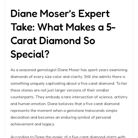
Diane Moser’s Expert
Take: What Makes a 5-
Carat Diamond So
Special?
As a seasoned gemologist Diane Moser has spent years examining
diamonds of every size color and clarity. Still she admits there is
something uniquely captivating about a five carat diamond. To her
these stones are not just larger versions of their smaller
counterparts. They embody a rare intersection of science, artistry
and human emotion. Diane believes that a five carat diamond
represents the moment when a gemstone transcends simple
decoration and becomes an enduring symbol of personal
achievement and legacy.
According to Diane the magic of a five carat diamond starts with