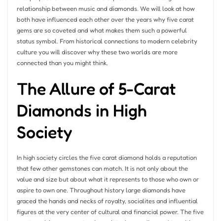
relationship between music and diamonds. We will look at how
both have influenced each other over the years why five carat
gems are so coveted and what makes them such a powerful
status symbol. From historical connections to modern celebrity
culture you will discover why these two worlds are more
connected than you might think.
The Allure of 5-Carat
Diamonds in High
Society
In high society circles the five carat diamond holds a reputation
that few other gemstones can match. It is not only about the
value and size but about what it represents to those who own or
aspire to own one. Throughout history large diamonds have
graced the hands and necks of royalty, socialites and influential
figures at the very center of cultural and financial power. The five