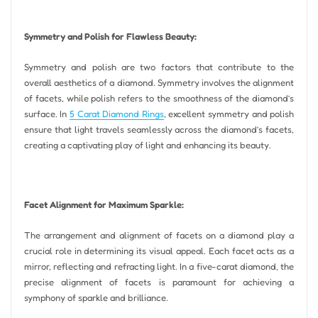
Symmetry and Polish for Flawless Beauty:
Symmetry and polish are two factors that contribute to the
overall aesthetics of a diamond. Symmetry involves the alignment
of facets, while polish refers to the smoothness of the diamond’s
surface. In
5 Carat Diamond Rings
, excellent symmetry and polish
ensure that light travels seamlessly across the diamond’s facets,
creating a captivating play of light and enhancing its beauty.
Facet Alignment for Maximum Sparkle:
The arrangement and alignment of facets on a diamond play a
crucial role in determining its visual appeal. Each facet acts as a
mirror, reflecting and refracting light. In a five-carat diamond, the
precise alignment of facets is paramount for achieving a
symphony of sparkle and brilliance.