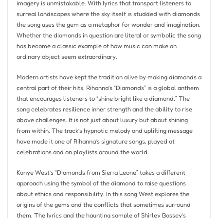
imagery is unmistakable. With lyrics that transport listeners to
surreal landscapes where the sky itself is studded with diamonds
the song uses the gem as a metaphor for wonder and imagination.
Whether the diamonds in question are literal or symbolic the song
has become a classic example of how music can make an
ordinary object seem extraordinary.
Modern artists have kept the tradition alive by making diamonds a
central part of their hits. Rihanna’s “Diamonds” is a global anthem
that encourages listeners to “shine bright like a diamond.” The
song celebrates resilience inner strength and the ability to rise
above challenges. It is not just about luxury but about shining
from within. The track’s hypnotic melody and uplifting message
have made it one of Rihanna’s signature songs, played at
celebrations and on playlists around the world.
Kanye West’s “Diamonds from Sierra Leone” takes a different
approach using the symbol of the diamond to raise questions
about ethics and responsibility. In this song West explores the
origins of the gems and the conflicts that sometimes surround
them. The lyrics and the haunting sample of Shirley Bassey’s