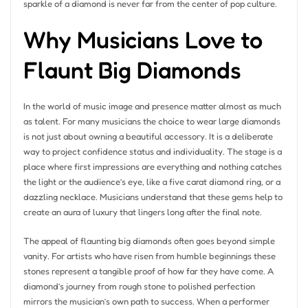
sparkle of a diamond is never far from the center of pop culture.
Why Musicians Love to
Flaunt Big Diamonds
In the world of music image and presence matter almost as much
as talent. For many musicians the choice to wear large diamonds
is not just about owning a beautiful accessory. It is a deliberate
way to project confidence status and individuality. The stage is a
place where first impressions are everything and nothing catches
the light or the audience’s eye, like a five carat diamond ring, or a
dazzling necklace. Musicians understand that these gems help to
create an aura of luxury that lingers long after the final note.
The appeal of flaunting big diamonds often goes beyond simple
vanity. For artists who have risen from humble beginnings these
stones represent a tangible proof of how far they have come. A
diamond’s journey from rough stone to polished perfection
mirrors the musician’s own path to success. When a performer