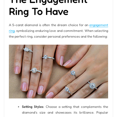
Ring To Have
A 5-carat diamond is often the dream choice for an
engagement
ring
, symbolizing enduring love and commitment. When selecting
the perfect ring, consider personal preferences and the following:
Setting Styles
: Choose a setting that complements the
diamond’s size and showcases its brilliance. Popular