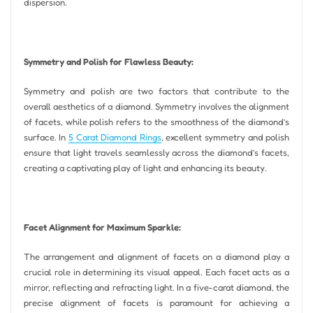
dispersion.
Symmetry and Polish for Flawless Beauty:
Symmetry and polish are two factors that contribute to the
overall aesthetics of a diamond. Symmetry involves the alignment
of facets, while polish refers to the smoothness of the diamond’s
surface. In
5 Carat Diamond Rings
, excellent symmetry and polish
ensure that light travels seamlessly across the diamond’s facets,
creating a captivating play of light and enhancing its beauty.
Facet Alignment for Maximum Sparkle:
The arrangement and alignment of facets on a diamond play a
crucial role in determining its visual appeal. Each facet acts as a
mirror, reflecting and refracting light. In a five-carat diamond, the
precise alignment of facets is paramount for achieving a