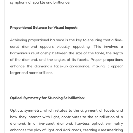
symphony of sparkle and brilliance.
Proportional Balance for Visual Impact:
Achieving proportional balance is the key to ensuring that a five-
carat diamond appears visually appealing. This involves a
harmonious relationship between the size of the table, the depth
of the diamond, and the angles of its facets. Proper proportions
enhance the diamond’s face-up appearance, making it appear
larger and more brilliant.
Optical Symmetry for Stunning Scintillation:
Optical symmetry, which relates to the alignment of facets and
how they interact with light, contributes to the scintillation of a
diamond. In a five-carat diamond, flawless optical symmetry
enhances the play of light and dark areas, creating a mesmerizing