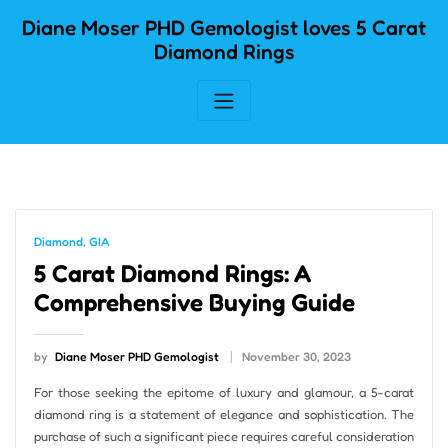
Skip
Diane Moser PHD Gemologist loves 5 Carat
to
Diamond Rings
content
Diamond
,
GIA
5 Carat Diamond Rings: A
Comprehensive Buying Guide
by
Diane Moser PHD Gemologist
November 30, 2023
For those seeking the epitome of luxury and glamour, a 5-carat
diamond ring is a statement of elegance and sophistication. The
purchase of such a significant piece requires careful consideration