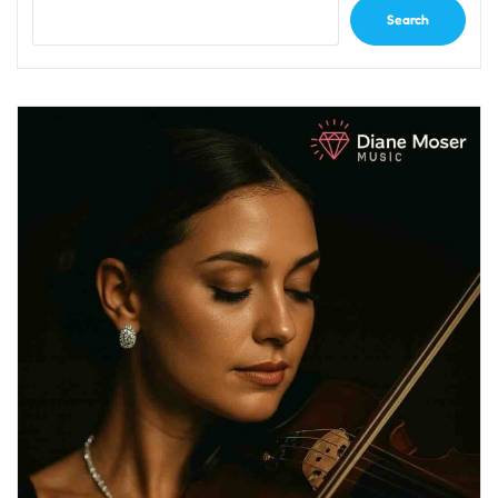
Search