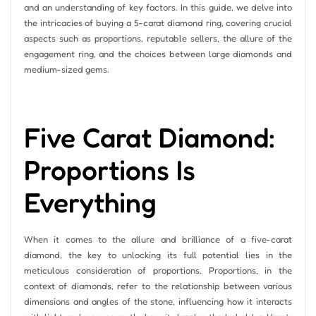
and an understanding of key factors. In this guide, we delve into
the intricacies of buying a 5-carat diamond ring, covering crucial
aspects such as proportions, reputable sellers, the allure of the
engagement ring, and the choices between large diamonds and
medium-sized gems.
Five Carat Diamond:
Proportions Is
Everything
When it comes to the allure and brilliance of a five-carat
diamond, the key to unlocking its full potential lies in the
meticulous consideration of proportions. Proportions, in the
context of diamonds, refer to the relationship between various
dimensions and angles of the stone, influencing how it interacts