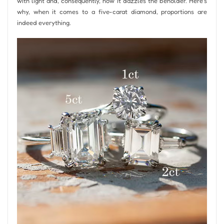
with light and, consequently, how it dazzles the beholder. Here’s
why, when it comes to a five-carat diamond, proportions are
indeed everything.