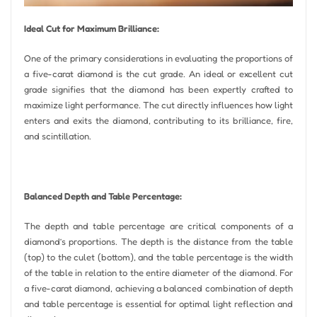
Ideal Cut for Maximum Brilliance:
One of the primary considerations in evaluating the proportions of
a five-carat diamond is the cut grade. An ideal or excellent cut
grade signifies that the diamond has been expertly crafted to
maximize light performance. The cut directly influences how light
enters and exits the diamond, contributing to its brilliance, fire,
and scintillation.
Balanced Depth and Table Percentage:
The depth and table percentage are critical components of a
diamond’s proportions. The depth is the distance from the table
(top) to the culet (bottom), and the table percentage is the width
of the table in relation to the entire diameter of the diamond. For
a five-carat diamond, achieving a balanced combination of depth
and table percentage is essential for optimal light reflection and