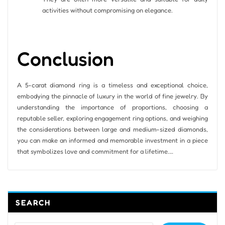
activities without compromising on elegance.
Conclusion
A 5-carat diamond ring is a timeless and exceptional choice,
embodying the pinnacle of luxury in the world of fine jewelry. By
understanding the importance of proportions, choosing a
reputable seller, exploring engagement ring options, and weighing
the considerations between large and medium-sized diamonds,
you can make an informed and memorable investment in a piece
that symbolizes love and commitment for a lifetime.…
SEARCH