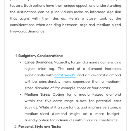
factors. Both options have their unique appeal, and understanding
the distinctions can help individuals make an informed decision
that aligns with their desires. Here’s a closer look at the
considerations when deciding between large and medium-sized
five-carat diamonds:
Budgetary Considerations:
Large Diamonds:
Naturally, larger diamonds come with a
higher price tag. The cost of a diamond increases
significantly with
carat weight
, and a five-carat diamond
will be considerably more expensive than a medium-
sized diamond of, for example, three or four carats.
Medium Sizes:
Opting for a medium-sized diamond
within the five-carat range allows for potential cost
savings. While still a substantial and impressive stone, a
medium-sized diamond might be a more budget-
friendly option for individuals with financial constraints.
Personal Style and Taste: