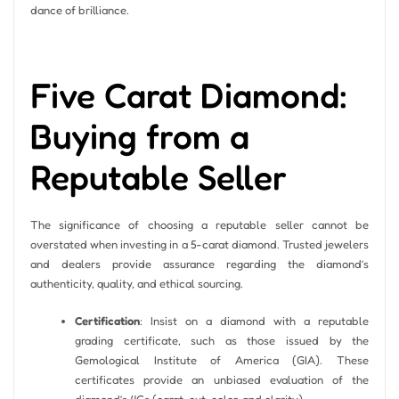
dance of brilliance.
Five Carat Diamond:
Buying from a
Reputable Seller
The significance of choosing a reputable seller cannot be
overstated when investing in a 5-carat diamond. Trusted jewelers
and dealers provide assurance regarding the diamond’s
authenticity, quality, and ethical sourcing.
Certification
: Insist on a diamond with a reputable
grading certificate, such as those issued by the
Gemological Institute of America (GIA). These
certificates provide an unbiased evaluation of the
diamond’s 4Cs (carat, cut, color, and clarity).