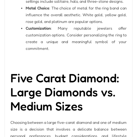
settings include solitaire, halo, and three-stone designs.
Metal Choice
: The choice of metal for the ring band can
influence the overall aesthetic. White gold, yellow gold,
rose gold, and platinum are popular options.
Customization
: Many reputable jewelers offer
customization options. Consider personalizing the ring to
create a unique and meaningful symbol of your
commitment.
Five Carat Diamond:
Large Diamonds vs.
Medium Sizes
Choosing between a large five-carat diamond and one of medium
size is a decision that involves a delicate balance between
personal preferences, budget considerations, and lifestyle