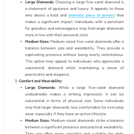
Large Diamonds:
Choosing a large five-carat diamond is
a statement of opulence and luxury. It appeals to those
who desire a bold and
dramatic piece of jewelry
that
makes a significant impact. Individuals with a penchant
for grandeur and extravagance may find larger diamonds
more in line with their personal style.
Medium Sizes:
Medium-sized five-carat diamonds offer a
balance between size and wearability. They provide a
captivating presence without being overly ostentatious.
This option may appeal to individuals who appreciate a
substantial diamond while maintaining a sense of
practicality and elegance.
Comfort and Wearability:
Large Diamonds:
While a large five-carat diamond
undoubtedly makes a striking impression, it can be
substantial in terms of physical size. Some individuals
may find larger diamonds less comfortable for everyday
wear, especially if they have an active lifestyle.
Medium Sizes:
Medium-sized diamonds strike a balance
between a significant presence and practical wearability.
They are often more versatile and suitable for daily