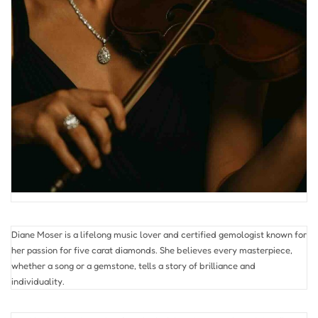
Diane Moser is a lifelong music lover and certified gemologist known for
her passion for five carat diamonds. She believes every masterpiece,
whether a song or a gemstone, tells a story of brilliance and
individuality.