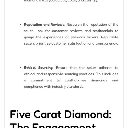
Reputation and Reviews
: Research the reputation of the
seller. Look for customer reviews and testimonials to
gauge the experiences of previous buyers. Reputable
sellers prioritize customer satisfaction and transparency.
Ethical Sourcing
: Ensure that the seller adheres to
ethical and responsible sourcing practices. This includes
a commitment to conflict-free diamonds and
compliance with industry standards.
Five Carat Diamond:
The Engagement