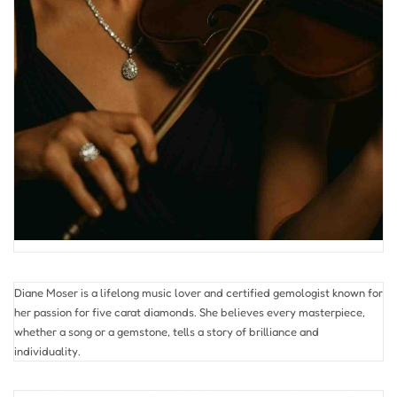
Diane Moser is a lifelong music lover and certified gemologist known for
her passion for five carat diamonds. She believes every masterpiece,
whether a song or a gemstone, tells a story of brilliance and
individuality.