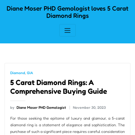
Skip
Diane Moser PHD Gemologist loves 5 Carat
to
Diamond Rings
content
Diamond
,
GIA
5 Carat Diamond Rings: A
Comprehensive Buying Guide
by
Diane Moser PHD Gemologist
November 30, 2023
For those seeking the epitome of luxury and glamour, a 5-carat
diamond ring is a statement of elegance and sophistication. The
purchase of such a significant piece requires careful consideration