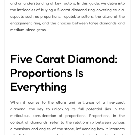
and an understanding of key factors. In this guide, we delve into
the intricacies of buying a 5-carat diamond ring, covering crucial
aspects such as proportions, reputable sellers, the allure of the
engagement ring, and the choices between large diamonds and
medium-sized gems.
Five Carat Diamond:
Proportions Is
Everything
When it comes to the allure and brilliance of a five-carat
diamond, the key to unlocking its full potential lies in the
meticulous consideration of proportions. Proportions, in the
context of diamonds, refer to the relationship between various
dimensions and angles of the stone, influencing how it interacts