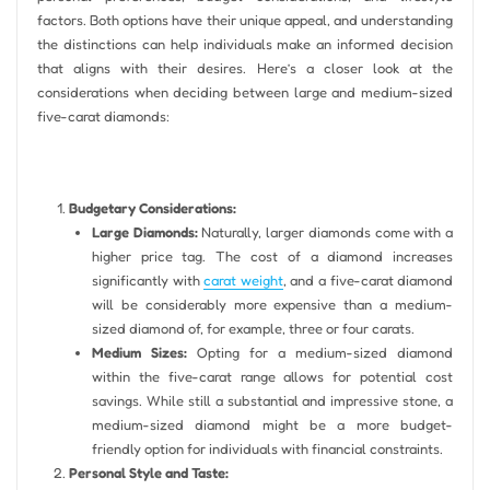
factors. Both options have their unique appeal, and understanding
the distinctions can help individuals make an informed decision
that aligns with their desires. Here’s a closer look at the
considerations when deciding between large and medium-sized
five-carat diamonds:
Budgetary Considerations:
Large Diamonds:
Naturally, larger diamonds come with a
higher price tag. The cost of a diamond increases
significantly with
carat weight
, and a five-carat diamond
will be considerably more expensive than a medium-
sized diamond of, for example, three or four carats.
Medium Sizes:
Opting for a medium-sized diamond
within the five-carat range allows for potential cost
savings. While still a substantial and impressive stone, a
medium-sized diamond might be a more budget-
friendly option for individuals with financial constraints.
Personal Style and Taste: