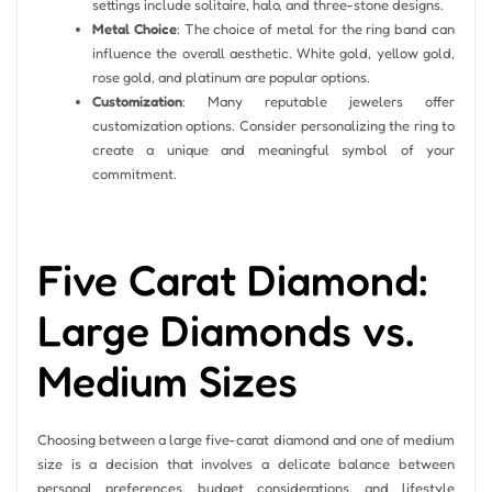
settings include solitaire, halo, and three-stone designs.
Metal Choice
: The choice of metal for the ring band can
influence the overall aesthetic. White gold, yellow gold,
rose gold, and platinum are popular options.
Customization
: Many reputable jewelers offer
customization options. Consider personalizing the ring to
create a unique and meaningful symbol of your
commitment.
Five Carat Diamond:
Large Diamonds vs.
Medium Sizes
Choosing between a large five-carat diamond and one of medium
size is a decision that involves a delicate balance between
personal preferences, budget considerations, and lifestyle