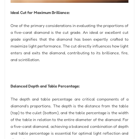
Ideal Cut for Maximum Brilliance:
One of the primary considerations in evaluating the proportions of
a five-carat diamond is the cut grade. An ideal or excellent cut
grade signifies that the diamond has been expertly crafted to
maximize light performance. The cut directly influences how light
enters and exits the diamond, contributing to its brilliance, fire,
and scintillation.
Balanced Depth and Table Percentage:
The depth and table percentage are critical components of a
diamond’s proportions. The depth is the distance from the table
(top) to the culet (bottom), and the table percentage is the width
of the table in relation to the entire diameter of the diamond. For
a five-carat diamond, achieving a balanced combination of depth
and table percentage is essential for optimal light reflection and