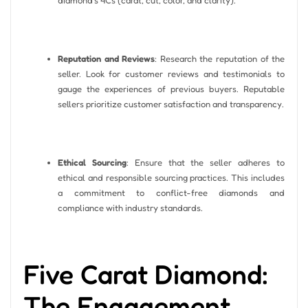
Reputation and Reviews
: Research the reputation of the
seller. Look for customer reviews and testimonials to
gauge the experiences of previous buyers. Reputable
sellers prioritize customer satisfaction and transparency.
Ethical Sourcing
: Ensure that the seller adheres to
ethical and responsible sourcing practices. This includes
a commitment to conflict-free diamonds and
compliance with industry standards.
Five Carat Diamond:
The Engagement