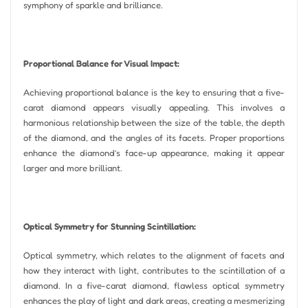
symphony of sparkle and brilliance.
Proportional Balance for Visual Impact:
Achieving proportional balance is the key to ensuring that a five-
carat diamond appears visually appealing. This involves a
harmonious relationship between the size of the table, the depth
of the diamond, and the angles of its facets. Proper proportions
enhance the diamond’s face-up appearance, making it appear
larger and more brilliant.
Optical Symmetry for Stunning Scintillation:
Optical symmetry, which relates to the alignment of facets and
how they interact with light, contributes to the scintillation of a
diamond. In a five-carat diamond, flawless optical symmetry
enhances the play of light and dark areas, creating a mesmerizing