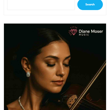
Search