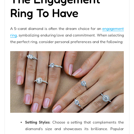
Ring To Have
A 5-carat diamond is often the dream choice for an
engagement
ring
, symbolizing enduring love and commitment. When selecting
the perfect ring, consider personal preferences and the following:
Setting Styles
: Choose a setting that complements the
diamond’s size and showcases its brilliance. Popular