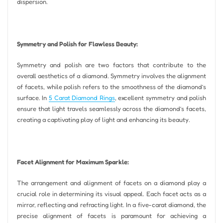
dispersion.
Symmetry and Polish for Flawless Beauty:
Symmetry and polish are two factors that contribute to the
overall aesthetics of a diamond. Symmetry involves the alignment
of facets, while polish refers to the smoothness of the diamond’s
surface. In
5 Carat Diamond Rings
, excellent symmetry and polish
ensure that light travels seamlessly across the diamond’s facets,
creating a captivating play of light and enhancing its beauty.
Facet Alignment for Maximum Sparkle:
The arrangement and alignment of facets on a diamond play a
crucial role in determining its visual appeal. Each facet acts as a
mirror, reflecting and refracting light. In a five-carat diamond, the
precise alignment of facets is paramount for achieving a