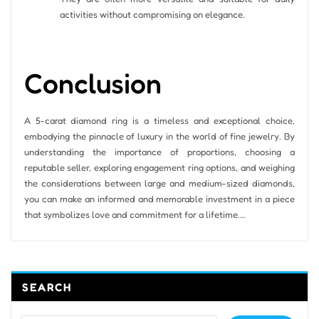
activities without compromising on elegance.
Conclusion
A 5-carat diamond ring is a timeless and exceptional choice,
embodying the pinnacle of luxury in the world of fine jewelry. By
understanding the importance of proportions, choosing a
reputable seller, exploring engagement ring options, and weighing
the considerations between large and medium-sized diamonds,
you can make an informed and memorable investment in a piece
that symbolizes love and commitment for a lifetime.…
SEARCH