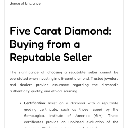
dance of brilliance.
Five Carat Diamond:
Buying from a
Reputable Seller
The significance of choosing a reputable seller cannot be
overstated when investing in a 5-carat diamond. Trusted jewelers
and dealers provide assurance regarding the diamond’s
authenticity, quality, and ethical sourcing.
Certification
: Insist on a diamond with a reputable
grading certificate, such as those issued by the
Gemological Institute of America (GIA). These
certificates provide an unbiased evaluation of the
diamond’s 4Cs (carat, cut, color, and clarity).