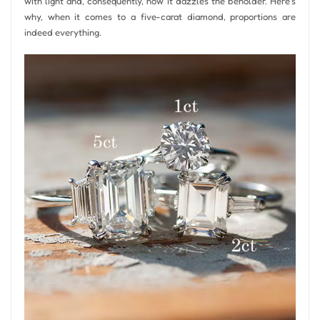
with light and, consequently, how it dazzles the beholder. Here’s
why, when it comes to a five-carat diamond, proportions are
indeed everything.