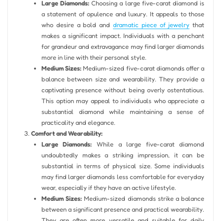
Large Diamonds:
Choosing a large five-carat diamond is
a statement of opulence and luxury. It appeals to those
who desire a bold and
dramatic piece of jewelry
that
makes a significant impact. Individuals with a penchant
for grandeur and extravagance may find larger diamonds
more in line with their personal style.
Medium Sizes:
Medium-sized five-carat diamonds offer a
balance between size and wearability. They provide a
captivating presence without being overly ostentatious.
This option may appeal to individuals who appreciate a
substantial diamond while maintaining a sense of
practicality and elegance.
Comfort and Wearability:
Large Diamonds:
While a large five-carat diamond
undoubtedly makes a striking impression, it can be
substantial in terms of physical size. Some individuals
may find larger diamonds less comfortable for everyday
wear, especially if they have an active lifestyle.
Medium Sizes:
Medium-sized diamonds strike a balance
between a significant presence and practical wearability.
They are often more versatile and suitable for daily