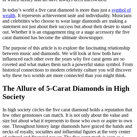
In today’s world a five carat diamond is more than just a
symbol of
wealth
. It represents achievement taste and individuality. Musicians
and celebrities who choose to wear large diamonds are making a
statement not just about their success but about their desire to stand
out. Whether it is an engagement ring or a stage accessory the five
carat diamond has become the ultimate showstopper.
The purpose of this article is to explore the fascinating relationship
between music and diamonds. We will look at how both have
influenced each other over the years why five carat gems are so
coveted and what makes them such a powerful status symbol. From
historical connections to modern celebrity culture you will discover
why these two worlds are more connected than you might think.
The Allure of 5-Carat Diamonds in High
Society
In high society circles the five carat diamond holds a reputation that
few other gemstones can match. It is not only about the value and
size but about what it represents to those who own or aspire to own
one. Throughout history large diamonds have graced the hands and
necks of royalty, socialites and influential figures at the very center