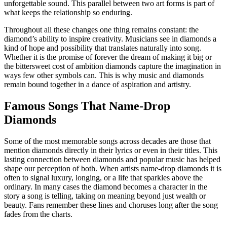
unforgettable sound. This parallel between two art forms is part of
what keeps the relationship so enduring.
Throughout all these changes one thing remains constant: the
diamond’s ability to inspire creativity. Musicians see in diamonds a
kind of hope and possibility that translates naturally into song.
Whether it is the promise of forever the dream of making it big or
the bittersweet cost of ambition diamonds capture the imagination in
ways few other symbols can. This is why music and diamonds
remain bound together in a dance of aspiration and artistry.
Famous Songs That Name-Drop
Diamonds
Some of the most memorable songs across decades are those that
mention diamonds directly in their lyrics or even in their titles. This
lasting connection between diamonds and popular music has helped
shape our perception of both. When artists name-drop diamonds it is
often to signal luxury, longing, or a life that sparkles above the
ordinary. In many cases the diamond becomes a character in the
story a song is telling, taking on meaning beyond just wealth or
beauty. Fans remember these lines and choruses long after the song
fades from the charts.