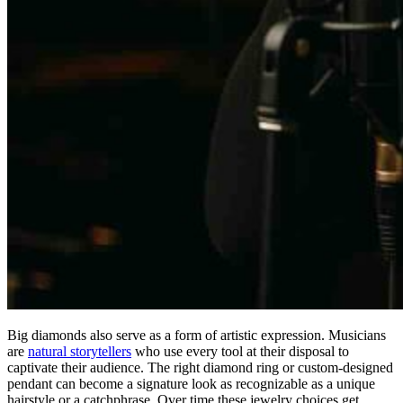
Big diamonds also serve as a form of artistic expression. Musicians
are
natural storytellers
who use every tool at their disposal to
captivate their audience. The right diamond ring or custom-designed
pendant can become a signature look as recognizable as a unique
hairstyle or a catchphrase. Over time these jewelry choices get