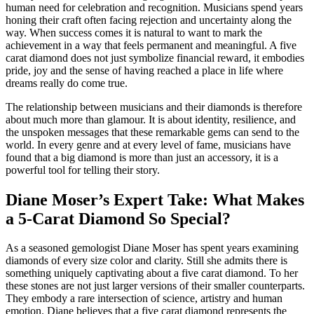
human need for celebration and recognition. Musicians spend years
honing their craft often facing rejection and uncertainty along the
way. When success comes it is natural to want to mark the
achievement in a way that feels permanent and meaningful. A five
carat diamond does not just symbolize financial reward, it embodies
pride, joy and the sense of having reached a place in life where
dreams really do come true.
The relationship between musicians and their diamonds is therefore
about much more than glamour. It is about identity, resilience, and
the unspoken messages that these remarkable gems can send to the
world. In every genre and at every level of fame, musicians have
found that a big diamond is more than just an accessory, it is a
powerful tool for telling their story.
Diane Moser’s Expert Take: What Makes
a 5-Carat Diamond So Special?
As a seasoned gemologist Diane Moser has spent years examining
diamonds of every size color and clarity. Still she admits there is
something uniquely captivating about a five carat diamond. To her
these stones are not just larger versions of their smaller counterparts.
They embody a rare intersection of science, artistry and human
emotion. Diane believes that a five carat diamond represents the