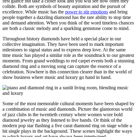
first glance but take a closer look and you will see how often they
collide. Both are symbols of beauty aspiration and the pursuit of
excellence. While music has the
power to stir emotions
and bring
people together a dazzling diamond has the rare ability to stop time
and demand attention. When you think of the word timeless chances
are both a classic melody and a sparkling gemstone come to mind.
Throughout history diamonds have held a special place in our
collective imagination. They have been used to mark important
milestones to signal status and to express deep love. At the same
time music has played a similar role as the soundtrack to our greatest
moments. From grand weddings to red carpet events both a stunning
diamond ring and a moving song can capture the essence of a
celebration. Nowhere is this connection clearer than in the world of
show business where music and luxury go hand in hand.
Some of the most memorable cultural moments have been shaped by
a combination of music and diamonds. Picture the glamorous world
of jazz clubs in the twentieth century where women wore bold
diamond jewelry as they listened to live bands. Or think of the
modern pop star flashing a five carat diamond ring on stage while a
hit single plays in the background. These scenes highlight the ways
in which luxury and art have always been intertwined.