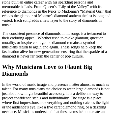
stone built an entire career with his sparkling persona and
memorable ballads. From Queen’s “Lily of the Valley” with its
reference to diamonds in the lyrics to Madonna’s “Material Girl” that
echoes the glamour of Monroe’s diamond anthem the list is long and
varied. Each song adds a new layer to the story of diamonds in
music.
The consistent presence of diamonds in hit songs is a testament to
their enduring appeal. Whether used to evoke glamour, question
morality, or inspire courage the diamond remains a symbol
musicians return to again and again. These songs help keep the
fascination alive for new generations ensuring that the sparkle of a
diamond is never far from the center of pop culture.
Why Musicians Love to Flaunt Big
Diamonds
In the world of music image and presence matter almost as much as
talent. For many musicians the choice to wear large diamonds is not
just about owning a beautiful accessory. It is a deliberate way to
project confidence status and individuality. The stage is a place
where first impressions are everything and nothing catches the light
or the audience’s eye, like a five carat diamond ring, or a dazzling
necklace. Musicians understand that these gems help to create an