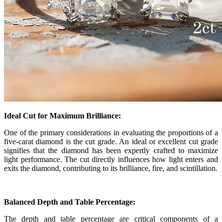
Ideal Cut for Maximum Brilliance:
One of the primary considerations in evaluating the proportions of a
five-carat diamond is the cut grade. An ideal or excellent cut grade
signifies that the diamond has been expertly crafted to maximize
light performance. The cut directly influences how light enters and
exits the diamond, contributing to its brilliance, fire, and scintillation.
Balanced Depth and Table Percentage:
The depth and table percentage are critical components of a