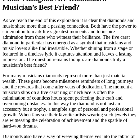
Musician’s Best Friend?
As we reach the end of this exploration it is clear that diamonds and
music share more than a passing connection. Both have the power to
stir emotion to mark life’s greatest moments and to inspire
admiration from those who witness their brilliance. The five carat
diamond in particular has emerged as a symbol that musicians and
music lovers alike find irresistible. Whether shining from a stage or
featured in a timeless lyric it captures attention and leaves a lasting
impression. The question remains though: are diamonds truly a
musician’s best friend?
For many musicians diamonds represent more than just material
wealth. These gems become milestones reminders of long journeys
and the rewards that come after years of dedication. The moment a
musician slips on a five carat ring or necklace is often the
culmination of countless hours spent perfecting their craft and
overcoming obstacles. In this way the diamond is not just an
accessory but a trophy, a tangible sign of personal and professional
growth. When fans see their favorite artists wearing such jewels they
are witnessing the celebration of achievement and the sparkle of
hard-won dreams.
Diamonds also have a way of weaving themselves into the fabric of