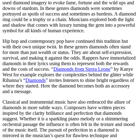
used diamond imagery to evoke fame, fortune and the wild ups and
downs of stardom. In these genres diamonds were sometimes
portrayed as spoils of success and sometimes as burdens. A diamond
ring could be a trophy or a chain. Musicians explored both the light
and shadow that comes with luxury turning the gem into a powerful
symbol for all kinds of human experience.
Hip hop and contemporary pop have continued this tradition but
with their own unique twist. In these genres diamonds often stand
for more than just wealth or status. They are about self-expression,
survival, and making it against the odds. Rappers have immortalized
diamonds in their lyrics using them to represent both the rewards
and the costs of success. “
Diamonds from Sierra Leone
” by Kanye
West for example explores the complexities behind the glitter while
Rihanna’s “
Diamonds
” invites listeners to shine bright regardless of
where they started. Here the diamond becomes both an accessory
and a message.
Classical and instrumental music have also embraced the allure of
diamonds in more subtle ways. Composers have written pieces
inspired by the clarity brilliance and perfection that diamonds
suggest. Whether it is a sparkling piano melody or a shimmering
orchestral passage the influence is often felt in the texture and mood
of the music itself. The pursuit of perfection in a diamond is
mirrored in the musician’s quest for flawless technique and