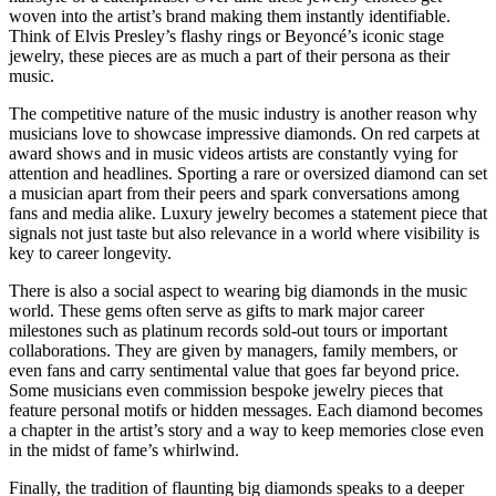
woven into the artist’s brand making them instantly identifiable.
Think of Elvis Presley’s flashy rings or Beyoncé’s iconic stage
jewelry, these pieces are as much a part of their persona as their
music.
The competitive nature of the music industry is another reason why
musicians love to showcase impressive diamonds. On red carpets at
award shows and in music videos artists are constantly vying for
attention and headlines. Sporting a rare or oversized diamond can set
a musician apart from their peers and spark conversations among
fans and media alike. Luxury jewelry becomes a statement piece that
signals not just taste but also relevance in a world where visibility is
key to career longevity.
There is also a social aspect to wearing big diamonds in the music
world. These gems often serve as gifts to mark major career
milestones such as platinum records sold-out tours or important
collaborations. They are given by managers, family members, or
even fans and carry sentimental value that goes far beyond price.
Some musicians even commission bespoke jewelry pieces that
feature personal motifs or hidden messages. Each diamond becomes
a chapter in the artist’s story and a way to keep memories close even
in the midst of fame’s whirlwind.
Finally, the tradition of flaunting big diamonds speaks to a deeper