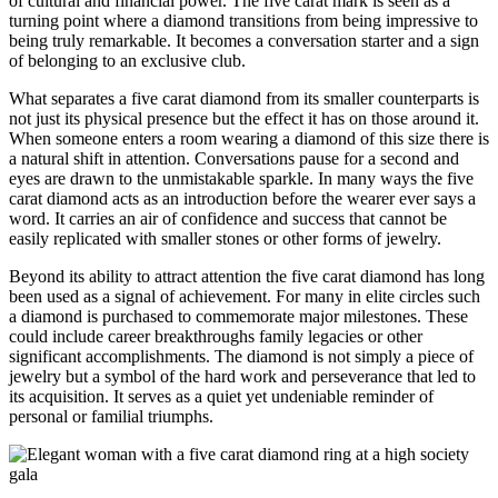
of cultural and financial power. The five carat mark is seen as a
turning point where a diamond transitions from being impressive to
being truly remarkable. It becomes a conversation starter and a sign
of belonging to an exclusive club.
What separates a five carat diamond from its smaller counterparts is
not just its physical presence but the effect it has on those around it.
When someone enters a room wearing a diamond of this size there is
a natural shift in attention. Conversations pause for a second and
eyes are drawn to the unmistakable sparkle. In many ways the five
carat diamond acts as an introduction before the wearer ever says a
word. It carries an air of confidence and success that cannot be
easily replicated with smaller stones or other forms of jewelry.
Beyond its ability to attract attention the five carat diamond has long
been used as a signal of achievement. For many in elite circles such
a diamond is purchased to commemorate major milestones. These
could include career breakthroughs family legacies or other
significant accomplishments. The diamond is not simply a piece of
jewelry but a symbol of the hard work and perseverance that led to
its acquisition. It serves as a quiet yet undeniable reminder of
personal or familial triumphs.