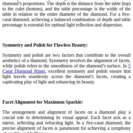
diamond’s proportions. The depth is the distance from the table (top)
to the culet (bottom), and the table percentage is the width of the
table in relation to the entire diameter of the diamond. For a five-
carat diamond, achieving a balanced combination of depth and table
percentage is essential for optimal light reflection and dispersion.
Symmetry and Polish for Flawless Beauty:
Symmetry and polish are two factors that contribute to the overall
aesthetics of a diamond. Symmetry involves the alignment of facets,
while polish refers to the smoothness of the diamond’s surface. In
5
Carat Diamond Rings
, excellent symmetry and polish ensure that
light travels seamlessly across the diamond’s facets, creating a
captivating play of light and enhancing its beauty.
Facet Alignment for Maximum Sparkle:
The arrangement and alignment of facets on a diamond play a
crucial role in determining its visual appeal. Each facet acts as a
mirror, reflecting and refracting light. In a five-carat diamond, the
precise alignment of facets is paramount for achieving a symphony