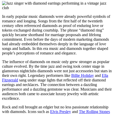
In early popular music diamonds were already powerful symbols of
romance and longing. Songs from the first half of the twentieth
century often referenced diamonds as proof of enduring love or
tokens exchanged during courtship. The phrase “diamond ring”
quickly became shorthand for marriage proposals and lifelong
commitment. Even before the days of modern marketing diamonds
had already embedded themselves deeply in the language of love
songs and ballads. In this era music and diamonds together shaped
people’s perceptions of romance and elegance.
The influence of diamonds on music only grew stronger as popular
culture evolved. By the time jazz and swing took center stage in
glamorous nightclubs diamonds were not just accessories but stars in
their own right. Legendary performers like
Billie Holiday
and
Ella
Fitzgerald
sang under stage lights that reflected off their diamond
earrings and necklaces. The connection between a dazzling
performance and a dazzling gemstone was clear. Musicians and their
audiences both came to associate luxury jewelry with artistic
excellence.
Rock and roll brought an edgier but no less passionate relationship
with diamonds. Icons such as
Elvis Presley
and
The Rolling Stones