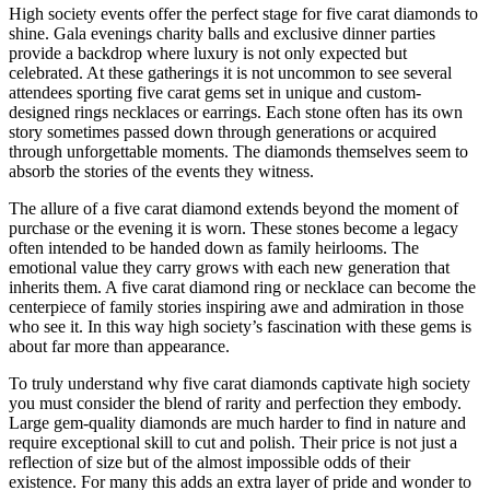
High society events offer the perfect stage for five carat diamonds to
shine. Gala evenings charity balls and exclusive dinner parties
provide a backdrop where luxury is not only expected but
celebrated. At these gatherings it is not uncommon to see several
attendees sporting five carat gems set in unique and custom-
designed rings necklaces or earrings. Each stone often has its own
story sometimes passed down through generations or acquired
through unforgettable moments. The diamonds themselves seem to
absorb the stories of the events they witness.
The allure of a five carat diamond extends beyond the moment of
purchase or the evening it is worn. These stones become a legacy
often intended to be handed down as family heirlooms. The
emotional value they carry grows with each new generation that
inherits them. A five carat diamond ring or necklace can become the
centerpiece of family stories inspiring awe and admiration in those
who see it. In this way high society’s fascination with these gems is
about far more than appearance.
To truly understand why five carat diamonds captivate high society
you must consider the blend of rarity and perfection they embody.
Large gem-quality diamonds are much harder to find in nature and
require exceptional skill to cut and polish. Their price is not just a
reflection of size but of the almost impossible odds of their
existence. For many this adds an extra layer of pride and wonder to