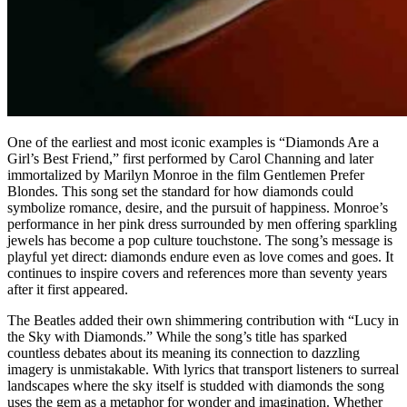
One of the earliest and most iconic examples is “Diamonds Are a
Girl’s Best Friend,” first performed by Carol Channing and later
immortalized by Marilyn Monroe in the film Gentlemen Prefer
Blondes. This song set the standard for how diamonds could
symbolize romance, desire, and the pursuit of happiness. Monroe’s
performance in her pink dress surrounded by men offering sparkling
jewels has become a pop culture touchstone. The song’s message is
playful yet direct: diamonds endure even as love comes and goes. It
continues to inspire covers and references more than seventy years
after it first appeared.
The Beatles added their own shimmering contribution with “Lucy in
the Sky with Diamonds.” While the song’s title has sparked
countless debates about its meaning its connection to dazzling
imagery is unmistakable. With lyrics that transport listeners to surreal
landscapes where the sky itself is studded with diamonds the song
uses the gem as a metaphor for wonder and imagination. Whether