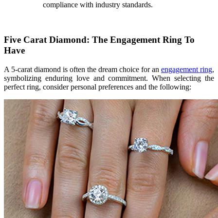
compliance with industry standards.
Five Carat Diamond: The Engagement Ring To
Have
A 5-carat diamond is often the dream choice for an
engagement ring
,
symbolizing enduring love and commitment. When selecting the
perfect ring, consider personal preferences and the following: