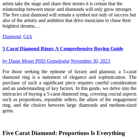
artists take the stage and share their stories it is certain that the
relationship between music and diamonds will only grow stronger.
The five carat diamond will remain a symbol not only of success but
also of the artistry and ambition that drive musicians to chase their
brightest dreams.…
Diamond
,
GIA
5 Carat Diamond Rings: A Comprehensive Buying Guide
by
Diane Moser PHD Gemologist
November 30, 2023
For those seeking the epitome of luxury and glamour, a 5-carat
diamond ring is a statement of elegance and sophistication. The
purchase of such a significant piece requires careful consideration
and an understanding of key factors. In this guide, we delve into the
intricacies of buying a 5-carat diamond ring, covering crucial aspects
such as proportions, reputable sellers, the allure of the engagement
ring, and the choices between large diamonds and medium-sized
gems.
Five Carat Diamond: Proportions Is Everything