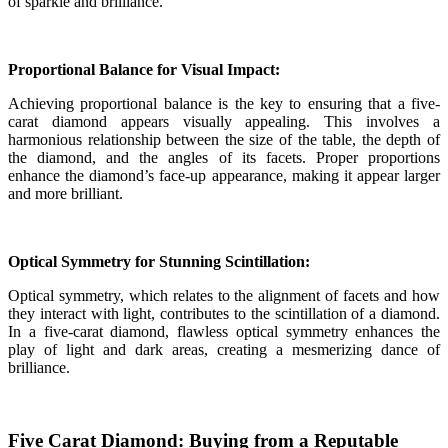
of sparkle and brilliance.
Proportional Balance for Visual Impact:
Achieving proportional balance is the key to ensuring that a five-
carat diamond appears visually appealing. This involves a
harmonious relationship between the size of the table, the depth of
the diamond, and the angles of its facets. Proper proportions
enhance the diamond’s face-up appearance, making it appear larger
and more brilliant.
Optical Symmetry for Stunning Scintillation:
Optical symmetry, which relates to the alignment of facets and how
they interact with light, contributes to the scintillation of a diamond.
In a five-carat diamond, flawless optical symmetry enhances the
play of light and dark areas, creating a mesmerizing dance of
brilliance.
Five Carat Diamond: Buying from a Reputable