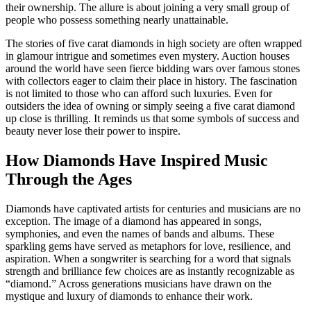
their ownership. The allure is about joining a very small group of
people who possess something nearly unattainable.
The stories of five carat diamonds in high society are often wrapped
in glamour intrigue and sometimes even mystery. Auction houses
around the world have seen fierce bidding wars over famous stones
with collectors eager to claim their place in history. The fascination
is not limited to those who can afford such luxuries. Even for
outsiders the idea of owning or simply seeing a five carat diamond
up close is thrilling. It reminds us that some symbols of success and
beauty never lose their power to inspire.
How Diamonds Have Inspired Music
Through the Ages
Diamonds have captivated artists for centuries and musicians are no
exception. The image of a diamond has appeared in songs,
symphonies, and even the names of bands and albums. These
sparkling gems have served as metaphors for love, resilience, and
aspiration. When a songwriter is searching for a word that signals
strength and brilliance few choices are as instantly recognizable as
“diamond.” Across generations musicians have drawn on the
mystique and luxury of diamonds to enhance their work.