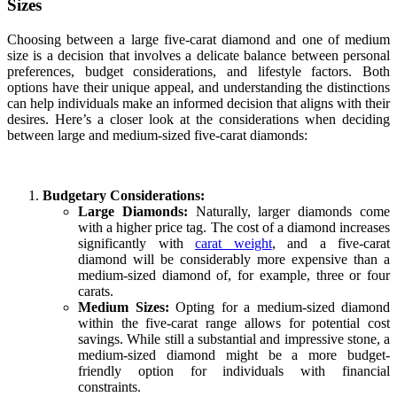
Sizes
Choosing between a large five-carat diamond and one of medium
size is a decision that involves a delicate balance between personal
preferences, budget considerations, and lifestyle factors. Both
options have their unique appeal, and understanding the distinctions
can help individuals make an informed decision that aligns with their
desires. Here’s a closer look at the considerations when deciding
between large and medium-sized five-carat diamonds:
Budgetary Considerations:
Large Diamonds:
Naturally, larger diamonds come
with a higher price tag. The cost of a diamond increases
significantly with
carat weight
, and a five-carat
diamond will be considerably more expensive than a
medium-sized diamond of, for example, three or four
carats.
Medium Sizes:
Opting for a medium-sized diamond
within the five-carat range allows for potential cost
savings. While still a substantial and impressive stone, a
medium-sized diamond might be a more budget-
friendly option for individuals with financial
constraints.