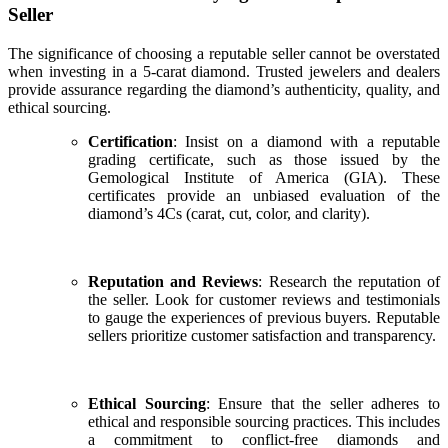
Seller
The significance of choosing a reputable seller cannot be overstated
when investing in a 5-carat diamond. Trusted jewelers and dealers
provide assurance regarding the diamond’s authenticity, quality, and
ethical sourcing.
Certification
: Insist on a diamond with a reputable
grading certificate, such as those issued by the
Gemological Institute of America (GIA). These
certificates provide an unbiased evaluation of the
diamond’s 4Cs (carat, cut, color, and clarity).
Reputation and Reviews
: Research the reputation of
the seller. Look for customer reviews and testimonials
to gauge the experiences of previous buyers. Reputable
sellers prioritize customer satisfaction and transparency.
Ethical Sourcing
: Ensure that the seller adheres to
ethical and responsible sourcing practices. This includes
a commitment to conflict-free diamonds and