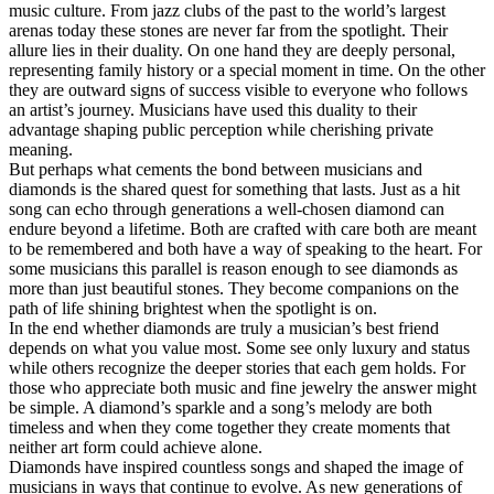
music culture. From jazz clubs of the past to the world’s largest
arenas today these stones are never far from the spotlight. Their
allure lies in their duality. On one hand they are deeply personal,
representing family history or a special moment in time. On the other
they are outward signs of success visible to everyone who follows
an artist’s journey. Musicians have used this duality to their
advantage shaping public perception while cherishing private
meaning.
But perhaps what cements the bond between musicians and
diamonds is the shared quest for something that lasts. Just as a hit
song can echo through generations a well-chosen diamond can
endure beyond a lifetime. Both are crafted with care both are meant
to be remembered and both have a way of speaking to the heart. For
some musicians this parallel is reason enough to see diamonds as
more than just beautiful stones. They become companions on the
path of life shining brightest when the spotlight is on.
In the end whether diamonds are truly a musician’s best friend
depends on what you value most. Some see only luxury and status
while others recognize the deeper stories that each gem holds. For
those who appreciate both music and fine jewelry the answer might
be simple. A diamond’s sparkle and a song’s melody are both
timeless and when they come together they create moments that
neither art form could achieve alone.
Diamonds have inspired countless songs and shaped the image of
musicians in ways that continue to evolve. As new generations of