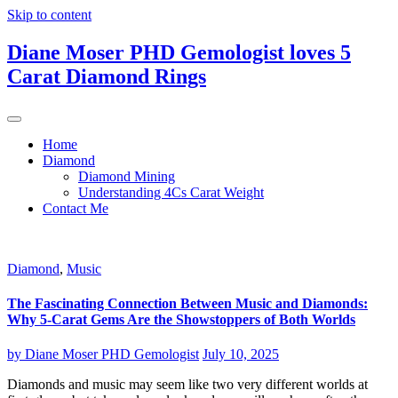
Skip to content
Diane Moser PHD Gemologist loves 5
Carat Diamond Rings
Home
Diamond
Diamond Mining
Understanding 4Cs Carat Weight
Contact Me
Diamond
,
Music
The Fascinating Connection Between Music and Diamonds:
Why 5-Carat Gems Are the Showstoppers of Both Worlds
by
Diane Moser PHD Gemologist
July 10, 2025
Diamonds and music may seem like two very different worlds at