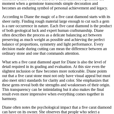
moment when a gemstone transcends simple decoration and
becomes an enduring symbol of personal achievement and legacy.
According to Diane the magic of a five carat diamond starts with its
sheer rarity. Finding rough material large enough to cut such a gem
is a rare occurrence in nature. Each five carat diamond is the product
of both geological luck and expert human craftsmanship. Diane
often describes the process as a delicate balancing act between
preserving as much weight as possible and achieving the perfect
balance of proportions, symmetry and light performance. Every
decision made during cutting can mean the difference between an
ordinary stone and one that commands attention.
What sets a five carat diamond apart for Diane is also the level of
detail required in its grading and evaluation. At this size even the
slightest inclusion or flaw becomes more noticeable. Diane points
out that a five carat stone must not only have visual appeal but must
also meet strict standards for clarity and color. She emphasizes that
these gems reveal both the strengths and weaknesses of their origin.
This transparency can be intimidating but it also makes the final
result even more impressive when everything comes together in
harmony.
Diane often notes the psychological impact that a five carat diamond
can have on its owner. She observes that people who select a