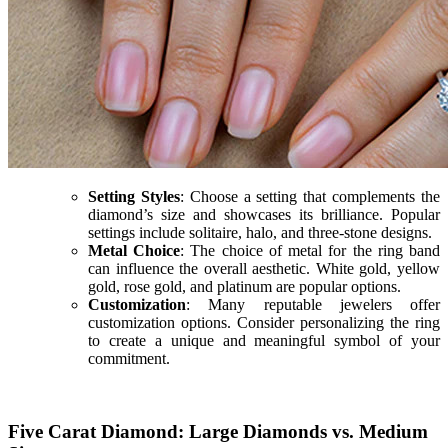
Setting Styles
: Choose a setting that complements the
diamond’s size and showcases its brilliance. Popular
settings include solitaire, halo, and three-stone designs.
Metal Choice
: The choice of metal for the ring band
can influence the overall aesthetic. White gold, yellow
gold, rose gold, and platinum are popular options.
Customization
: Many reputable jewelers offer
customization options. Consider personalizing the ring
to create a unique and meaningful symbol of your
commitment.
Five Carat Diamond: Large Diamonds vs. Medium