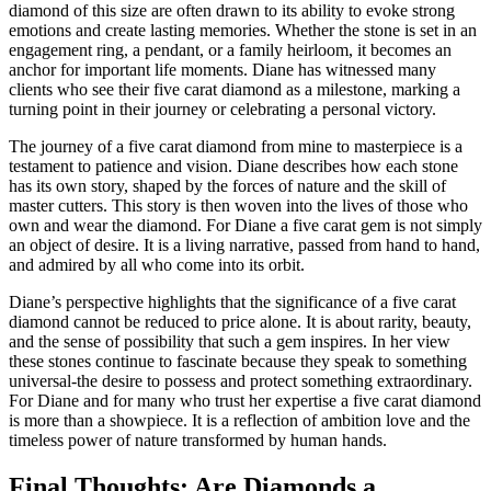
diamond of this size are often drawn to its ability to evoke strong
emotions and create lasting memories. Whether the stone is set in an
engagement ring, a pendant, or a family heirloom, it becomes an
anchor for important life moments. Diane has witnessed many
clients who see their five carat diamond as a milestone, marking a
turning point in their journey or celebrating a personal victory.
The journey of a five carat diamond from mine to masterpiece is a
testament to patience and vision. Diane describes how each stone
has its own story, shaped by the forces of nature and the skill of
master cutters. This story is then woven into the lives of those who
own and wear the diamond. For Diane a five carat gem is not simply
an object of desire. It is a living narrative, passed from hand to hand,
and admired by all who come into its orbit.
Diane’s perspective highlights that the significance of a five carat
diamond cannot be reduced to price alone. It is about rarity, beauty,
and the sense of possibility that such a gem inspires. In her view
these stones continue to fascinate because they speak to something
universal-the desire to possess and protect something extraordinary.
For Diane and for many who trust her expertise a five carat diamond
is more than a showpiece. It is a reflection of ambition love and the
timeless power of nature transformed by human hands.
Final Thoughts: Are Diamonds a