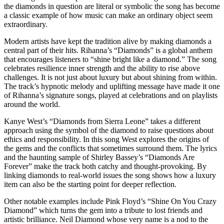
the diamonds in question are literal or symbolic the song has become
a classic example of how music can make an ordinary object seem
extraordinary.
Modern artists have kept the tradition alive by making diamonds a
central part of their hits. Rihanna’s “Diamonds” is a global anthem
that encourages listeners to “shine bright like a diamond.” The song
celebrates resilience inner strength and the ability to rise above
challenges. It is not just about luxury but about shining from within.
The track’s hypnotic melody and uplifting message have made it one
of Rihanna’s signature songs, played at celebrations and on playlists
around the world.
Kanye West’s “Diamonds from Sierra Leone” takes a different
approach using the symbol of the diamond to raise questions about
ethics and responsibility. In this song West explores the origins of
the gems and the conflicts that sometimes surround them. The lyrics
and the haunting sample of Shirley Bassey’s “Diamonds Are
Forever” make the track both catchy and thought-provoking. By
linking diamonds to real-world issues the song shows how a luxury
item can also be the starting point for deeper reflection.
Other notable examples include Pink Floyd’s “Shine On You Crazy
Diamond” which turns the gem into a tribute to lost friends and
artistic brilliance. Neil Diamond whose very name is a nod to the