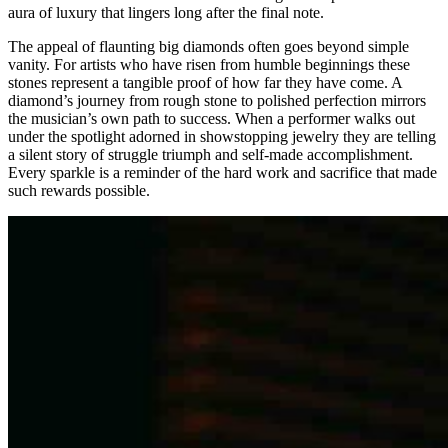
aura of luxury that lingers long after the final note.
The appeal of flaunting big diamonds often goes beyond simple
vanity. For artists who have risen from humble beginnings these
stones represent a tangible proof of how far they have come. A
diamond’s journey from rough stone to polished perfection mirrors
the musician’s own path to success. When a performer walks out
under the spotlight adorned in showstopping jewelry they are telling
a silent story of struggle triumph and self-made accomplishment.
Every sparkle is a reminder of the hard work and sacrifice that made
such rewards possible.