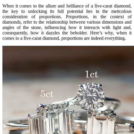
When it comes to the allure and brilliance of a five-carat diamond,
the key to unlocking its full potential lies in the meticulous
consideration of proportions. Proportions, in the context of
diamonds, refer to the relationship between various dimensions and
angles of the stone, influencing how it interacts with light and,
consequently, how it dazzles the beholder. Here’s why, when it
comes to a five-carat diamond, proportions are indeed everything.